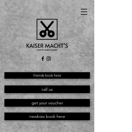
friends book here
call us
get your voucher
newbies book here